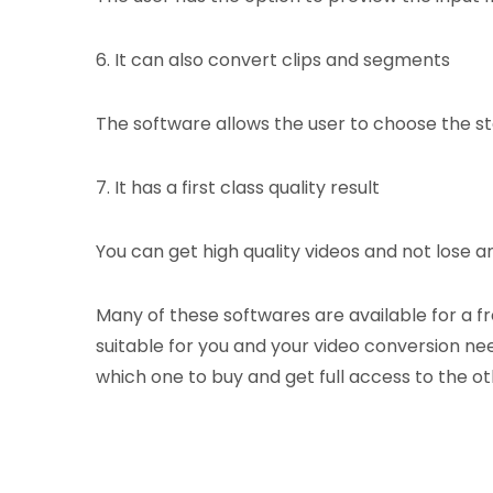
6. It can also convert clips and segments
The software allows the user to choose the sta
7. It has a first class quality result
You can get high quality videos and not lose an
Many of these softwares are available for a f
suitable for you and your video conversion nee
which one to buy and get full access to the ot