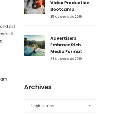
Video Production
Bootcamp
25 de enero de 2019
 and asf
sfer it
Advertisers
t
Embrace Rich
Media Format
24 de enero de 2019
gram
Archives