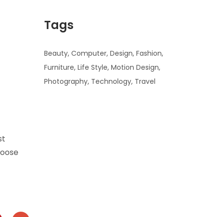
Tags
Beauty
Computer
Design
Fashion
Furniture
Life Style
Motion Design
Photography
Technology
Travel
Ad
Banner
st
hoose
info@la-
studioweb.com