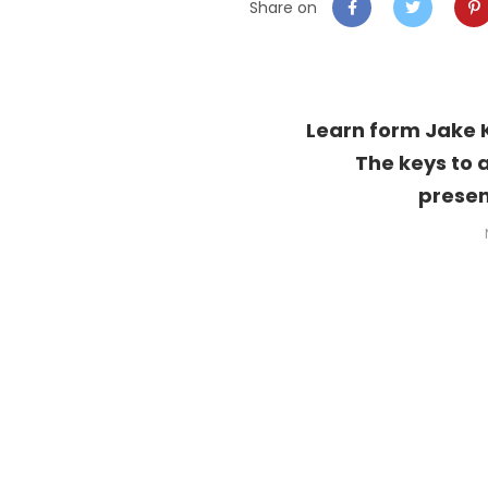
Share on
Learn form Jake 
The keys to 
presen