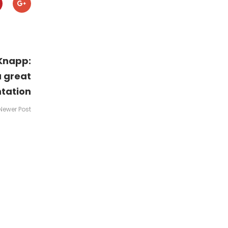
Knapp:
a great
tation
Newer Post