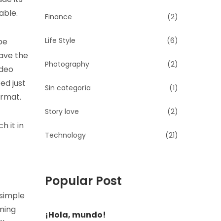
able.
Finance
(2)
Life Style
(6)
be
have the
Photography
(2)
ideo
ed just
Sin categoría
(1)
ormat.
Story love
(2)
h it in
Technology
(21)
Popular Post
 simple
ming
¡Hola, mundo!