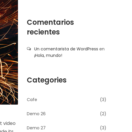
Comentarios
recientes
Un comentarista de WordPress
en
¡Hola, mundo!
Categories
Cafe
(3)
Demo 26
(2)
t video
Demo 27
(3)
ade its