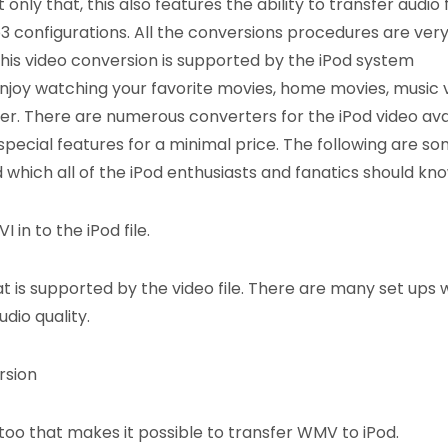
nly that, this also features the ability to transfer audio f
 configurations. All the conversions procedures are ver
his video conversion is supported by the iPod system
njoy watching your favorite movies, home movies, music 
yer. There are numerous converters for the iPod video ava
 special features for a minimal price. The following are so
 which all of the iPod enthusiasts and fanatics should kno
 in to the iPod file.
t is supported by the video file. There are many set ups 
dio quality.
rsion
oo that makes it possible to transfer WMV to iPod.