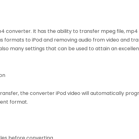
 converter. It has the ability to transfer mpeg file, mp4
us formats to iPod and removing audio from video and tran
also many settings that can be used to attain an excellen
ion
transfer, the converter iPod video will automatically pro
rent format.
iles before converting.