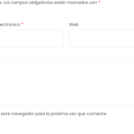
.
Los campos obligatorios están marcados con
*
lectrónico
*
Web
 este navegador para la próxima vez que comente.