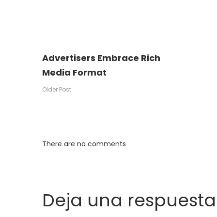
Advertisers Embrace Rich
Media Format
Older Post
There are no comments
Deja una respuesta