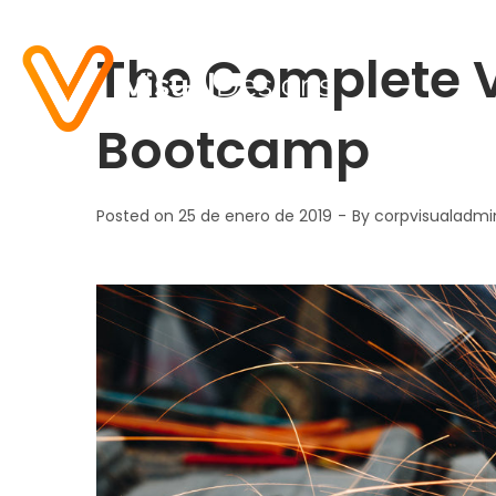
The Complete V
Bootcamp
Posted on
25 de enero de 2019
By
corpvisualadmi