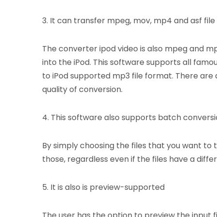
3. It can transfer mpeg, mov, mp4 and asf file
The converter ipod video is also mpeg and mp4
into the iPod. This software supports all famo
to iPod supported mp3 file format. There are 
quality of conversion.
4. This software also supports batch convers
By simply choosing the files that you want to 
those, regardless even if the files have a diffe
5. It is also is preview-supported
The user has the option to preview the input f