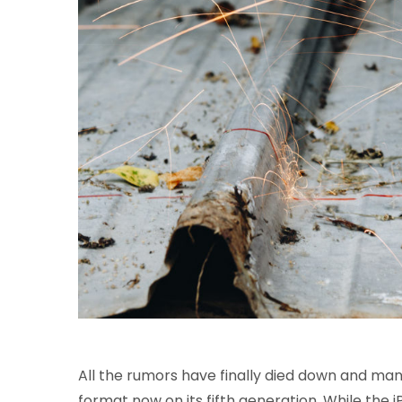
All the rumors have finally died down and many
format now on its fifth generation. While the iP