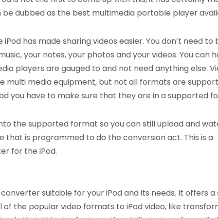
n be dubbed as the best multimedia portable player avail
e iPod has made sharing videos easier. You don’t need to 
music, your notes, your photos and your videos. You can 
ia players are gauged to and not need anything else. V
e multi media equipment, but not all formats are support
 iPod you have to make sure that they are in a supported f
nto the supported format so you can still upload and watc
ware that is programmed to do the conversion act. This is a
r for the iPod.
onverter suitable for your iPod and its needs. It offers a
f the popular video formats to iPod video, like transfor