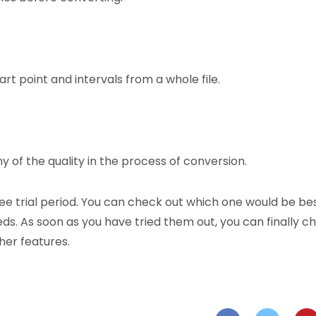
rt point and intervals from a whole file.
y of the quality in the process of conversion.
ree trial period. You can check out which one would be be
ds. As soon as you have tried them out, you can finally c
her features.