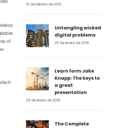
iles
15 de febrero de 2021
y
videos
Untangling wicked
ilable
digital problems
me of
25 de enero de 2019
w:
Learn form Jake
Knapp: The keys to
which
a great
presentation
25 de enero de 2019
The Complete