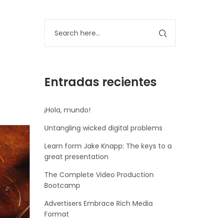
Servicios
Clientes
Contáctanos
Entradas recientes
¡Hola, mundo!
Untangling wicked digital problems
Learn form Jake Knapp: The keys to a
great presentation
The Complete Video Production
Bootcamp
Advertisers Embrace Rich Media
Format