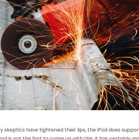
 skeptics have tightened their lips, the iPod does suppor
od is not the first to come up with this, it has certainly m