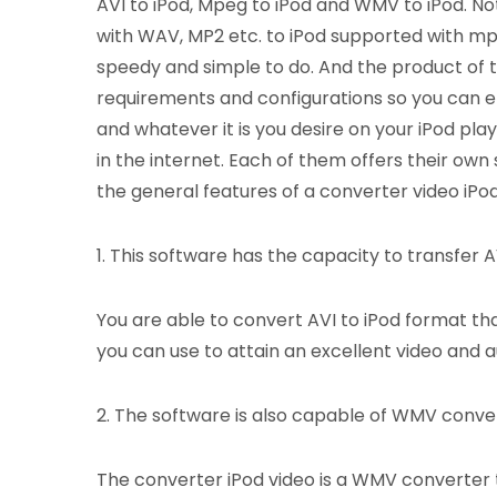
AVI to iPod, Mpeg to iPod and WMV to iPod. Not o
with WAV, MP2 etc. to iPod supported with mp3
speedy and simple to do. And the product of t
requirements and configurations so you can e
and whatever it is you desire on your iPod pla
in the internet. Each of them offers their own
the general features of a converter video iPod
1. This software has the capacity to transfer AVI
You are able to convert AVI to iPod format tha
you can use to attain an excellent video and au
2. The software is also capable of WMV conve
The converter iPod video is a WMV converter t