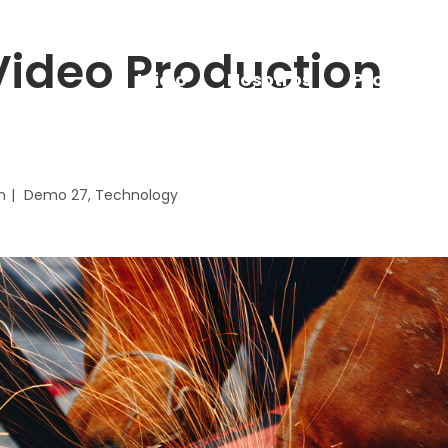
ideo Production
Inicio
Nosotros
Proyectos
n
Demo 27
Technology