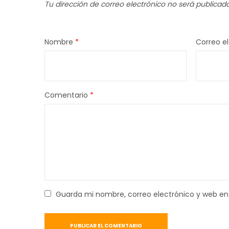
Tu dirección de correo electrónico no será publicada
Nombre
*
Correo e
Comentario
*
Guarda mi nombre, correo electrónico y web en