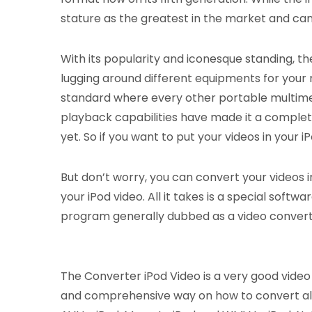
stature as the greatest in the market and ca
With its popularity and iconesque standing, th
lugging around different equipments for your 
standard where every other portable multimed
playback capabilities have made it a complet
yet. So if you want to put your videos in your
But don’t worry, you can convert your videos i
your iPod video. All it takes is a special soft
program generally dubbed as a video converte
The Converter iPod Video is a very good video c
and comprehensive way on how to convert all o