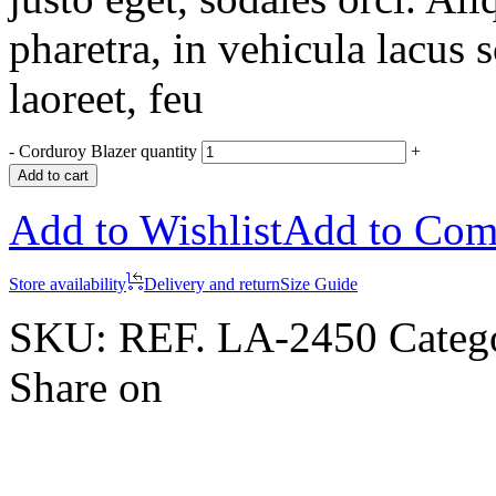
pharetra, in vehicula lacus 
laoreet, feu
-
Corduroy Blazer quantity
+
Add to cart
Add to Wishlist
Add to Com
Store availability
Delivery and return
Size Guide
SKU:
REF. LA-2450
Categ
Share on