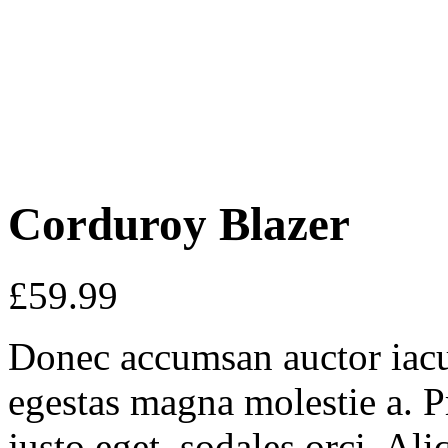
Corduroy Blazer
£
59.99
Donec accumsan auctor iaculi
egestas magna molestie a. P
justo eget, sodales orci. Al