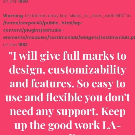
on line
1860
Warning
: Undefined array key "slides_to_show_width800" in
/home/corpor40/public_html/wp-
content/plugins/lastudio-
elements/modules/testimonials/widgets/testimonials.p
on line
1862
"I will give full marks to
design, customizability
and features. So easy to
t
use and flexible you don't
need any support. Keep
up the good work LA-