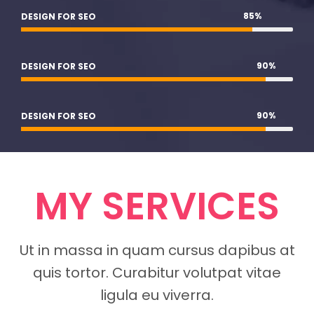
85
%
DESIGN FOR SEO
90
%
DESIGN FOR SEO
90
%
DESIGN FOR SEO
MY SERVICES
Ut in massa in quam cursus dapibus at
quis tortor. Curabitur volutpat vitae
ligula eu viverra.