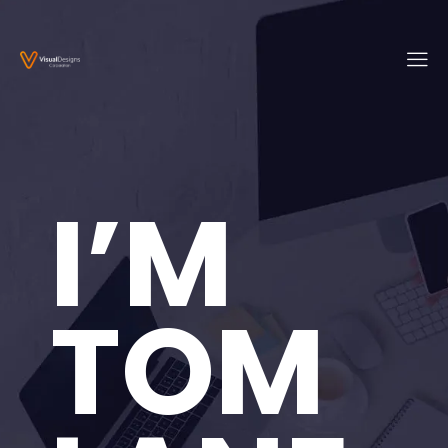
I’M
TOM