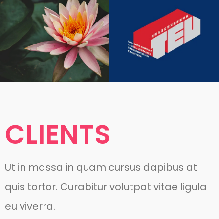
CLIENTS
Ut in massa in quam cursus dapibus at
quis tortor. Curabitur volutpat vitae ligula
eu viverra.