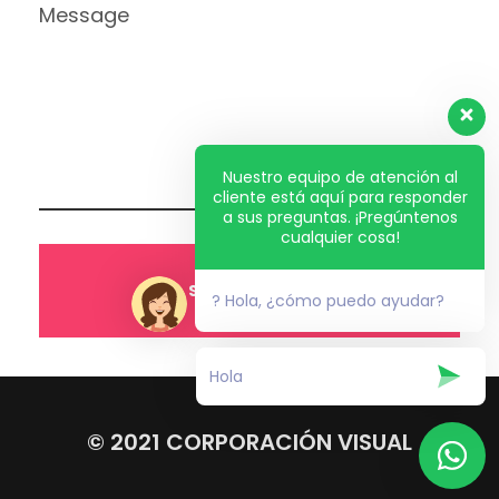
Nuestro equipo de atención al
cliente está aquí para responder
a sus preguntas. ¡Pregúntenos
cualquier cosa!
? Hola, ¿cómo puedo ayudar?
© 2021 CORPORACIÓN VISUAL