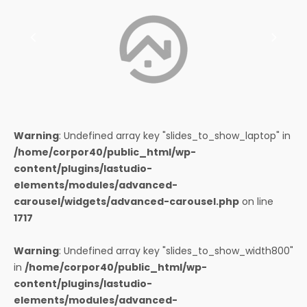
Warning
: Undefined array key "slides_to_show_laptop" in
/home/corpor40/public_html/wp-
content/plugins/lastudio-
elements/modules/advanced-
carousel/widgets/advanced-carousel.php
on line
1717
Warning
: Undefined array key "slides_to_show_width800"
in
/home/corpor40/public_html/wp-
content/plugins/lastudio-
elements/modules/advanced-