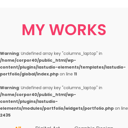
MY WORKS
Warning
: Undefined array key "columns_laptop" in
/home/corpor40/public_html/wp-
content/plugins/lastudio-elements/templates/lastudio-
portfolio/global/index.php
on line
11
Warning
: Undefined array key "columns_laptop" in
/home/corpor40/public_html/wp-
content/plugins/lastudio-
elements/modules/portfolio/widgets/portfolio.php
on line
2435