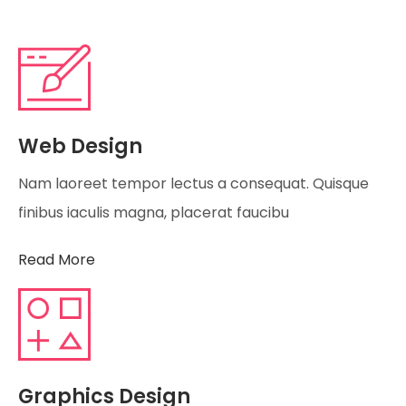
Web Design
Nam laoreet tempor lectus a consequat. Quisque
finibus iaculis magna, placerat faucibu
Read More
Graphics Design