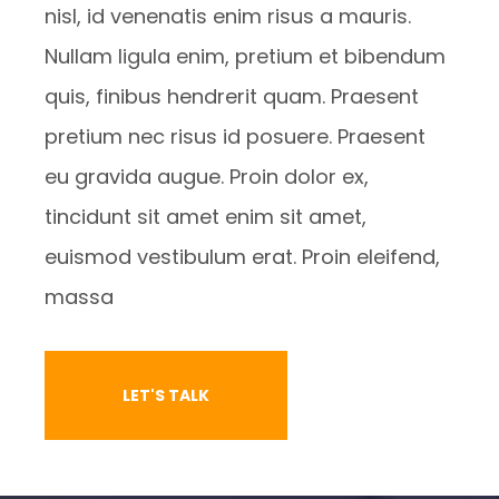
nisl, id venenatis enim risus a mauris.
Nullam ligula enim, pretium et bibendum
quis, finibus hendrerit quam. Praesent
pretium nec risus id posuere. Praesent
eu gravida augue. Proin dolor ex,
tincidunt sit amet enim sit amet,
euismod vestibulum erat. Proin eleifend,
massa
LET'S TALK