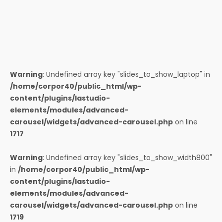
Warning
: Undefined array key "slides_to_show_laptop" in
/home/corpor40/public_html/wp-
content/plugins/lastudio-
elements/modules/advanced-
carousel/widgets/advanced-carousel.php
on line
1717
Warning
: Undefined array key "slides_to_show_width800"
in
/home/corpor40/public_html/wp-
content/plugins/lastudio-
elements/modules/advanced-
carousel/widgets/advanced-carousel.php
on line
1719