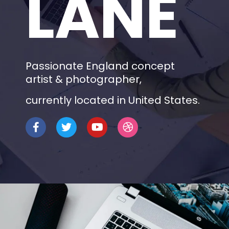
LANE
Passionate England concept
artist & photographer,
currently located in United States.