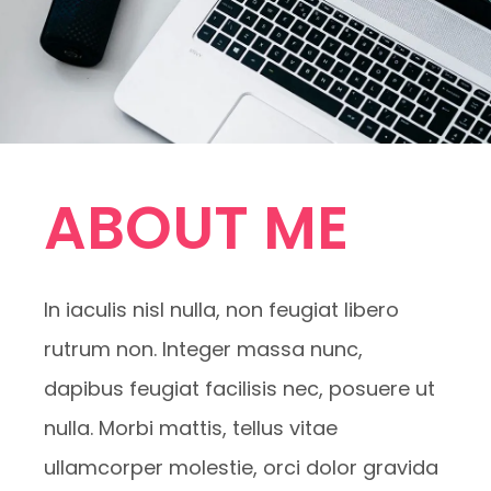
ABOUT ME
In iaculis nisl nulla, non feugiat libero
rutrum non. Integer massa nunc,
dapibus feugiat facilisis nec, posuere ut
nulla. Morbi mattis, tellus vitae
ullamcorper molestie, orci dolor gravida