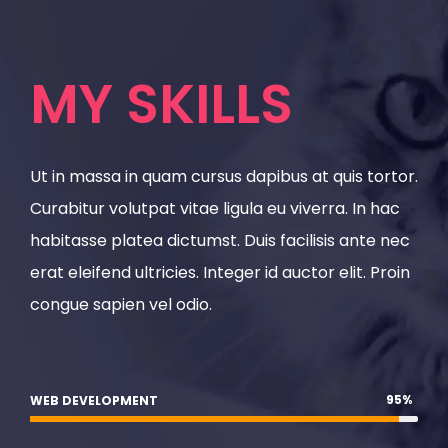
MY SKILLS
Ut in massa in quam cursus dapibus at quis tortor.
Curabitur volutpat vitae ligula eu viverra. In hac
habitasse platea dictumst. Duis facilisis ante nec
erat eleifend ultricies. Integer id auctor elit. Proin
congue sapien vel odio.
95
%
WEB DEVELOPMENT