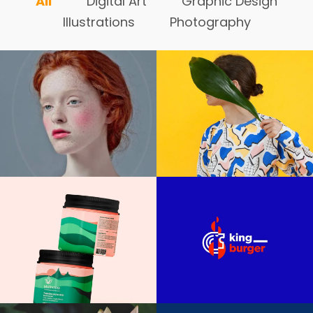
All
Digital Art
Graphic Design
Illustrations
Photography