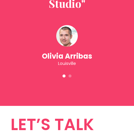
Studio"
Olivia Arribas
Louisville
1
2
LET’S TALK