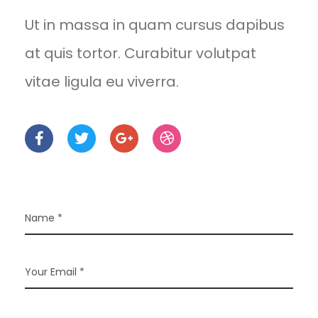
Ut in massa in quam cursus dapibus
at quis tortor. Curabitur volutpat
vitae ligula eu viverra.