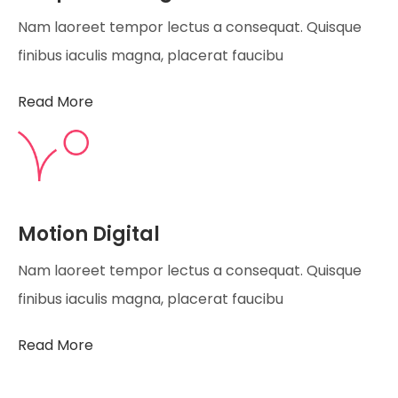
Nam laoreet tempor lectus a consequat. Quisque
finibus iaculis magna, placerat faucibu
Read More
Motion Digital
Nam laoreet tempor lectus a consequat. Quisque
finibus iaculis magna, placerat faucibu
Read More