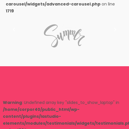
carousel/widgets/advanced-carousel.php
on line
1719
Warning
: Undefined array key "slides_to_show_laptop" in
/home/corpor40/public_html/wp-
content/plugins/lastudio-
elements/modules/testimonials/widgets/testimonials.p